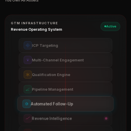
You Own All Assets
GTM INFRASTRUCTURE
Active
Revenue Operating System
ICP Targeting
Multi-Channel Engagement
Qualification Engine
Pipeline Management
Automated Follow-Up
Revenue Intelligence