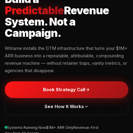
Predictable
Revenue
System
.
Not a
Campaign.
Witrame installs the GTM infrastructure that turns your $1M+
ARR business into a repeatable, attributable, compounding
revenue machine — without retainer traps, vanity metrics, or
agencies that disappear.
Book Strategy Call
See How It Works
Systems Running Now
$1M+ ARR Only
Revenue-First