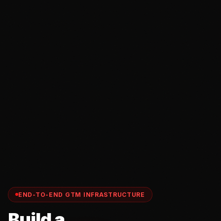
END-TO-END GTM INFRASTRUCTURE
Build a