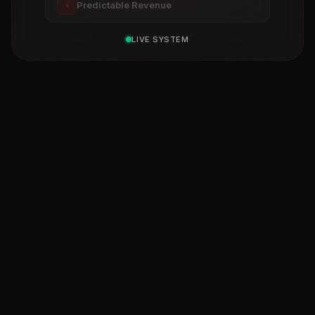
Predictable Revenue
$
LIVE SYSTEM