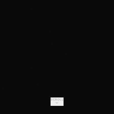
SCROLL