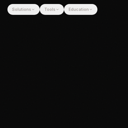
Solutions
Tools
Education