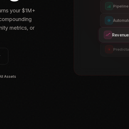
Pipelin
turns your $1M+
, compounding
Automat
ity metrics, or
Revenue 
Predict
$
ll Assets