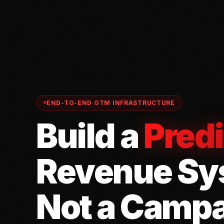
END-TO-END GTM INFRASTRUCTURE
Build a
Predi
Revenue Sy
Not a Campa