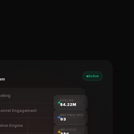
E
Active
tem
geting
PIPELINE
$4.23M
hannel Engagement
MEETINGS MTD
93
ation Engine
AVG CYCLE
38d