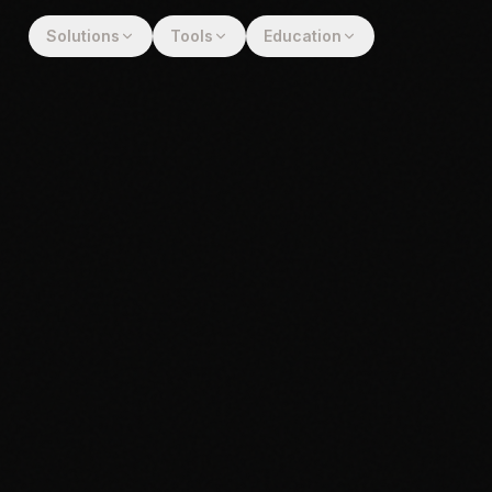
Solutions
Tools
Education