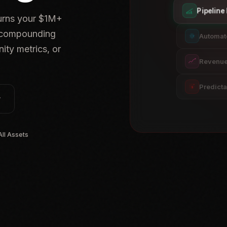
Pipelin
turns your $1M+
, compounding
Automat
ity metrics, or
Revenue 
Predict
$
ll Assets