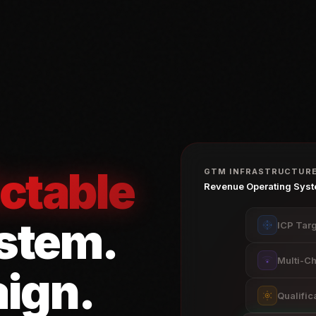
ctable
GTM INFRASTRUCTUR
Revenue Operating Sys
stem
.
ICP Targ
Multi-C
ign.
Qualific