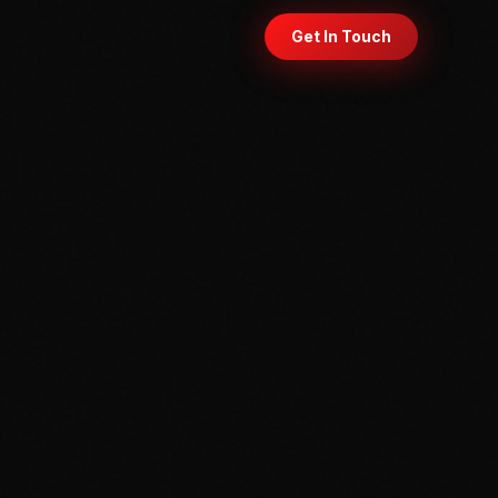
Get In Touch