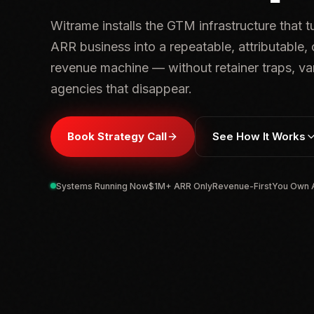
Witrame installs the GTM infrastructure that 
ARR business into a repeatable, attributable
revenue machine — without retainer traps, van
agencies that disappear.
Book Strategy Call
See How It Works
Systems Running Now
$1M+ ARR Only
Revenue-First
You Own A