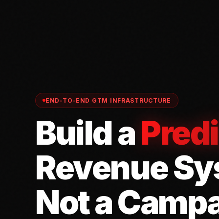
END-TO-END GTM INFRASTRUCTURE
Build a
Predi
Revenue Sy
Not a Campa