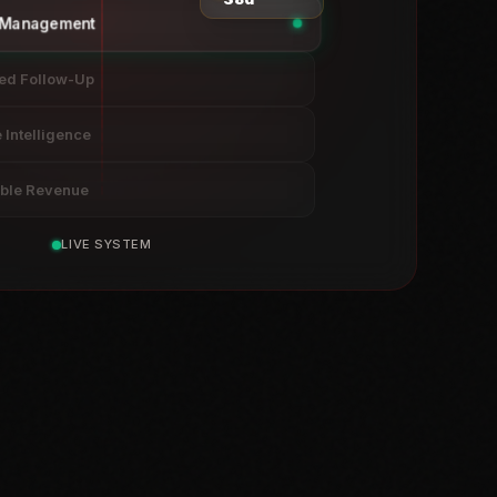
e Management
ed Follow-Up
Intelligence
able Revenue
LIVE SYSTEM