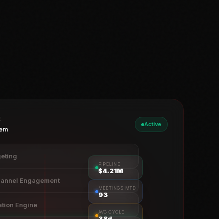
E
Active
tem
eting
PIPELINE
$4.23M
hannel Engagement
MEETINGS MTD
94
ation Engine
AVG CYCLE
38d